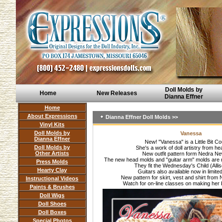
Doll Molds by
Home
New Releases
Dianna Effner
Home
About Expressions
Dianna Effner Doll Molds >>
Vinyl Kits
Doll Molds by
Vanessa
Dianna Effner
New! "Vanessa" is a Little Bit Co
Doll Molds by
She's a work of doll artistry from he
Other Artists
New outfit pattern form Nedra N
The new head molds and "guitar arm" molds are n
Press Molds
They fit the Wednesday's Child (Alli
Hearty Clay
Guitars also available now in limite
New pattern for skirt, vest and shirt fro
Instructional Videos
Watch for on-line classes on making her 
Paints & Brushes
Doll Wigs
Doll Shoes
Doll Boxes
Special Photos