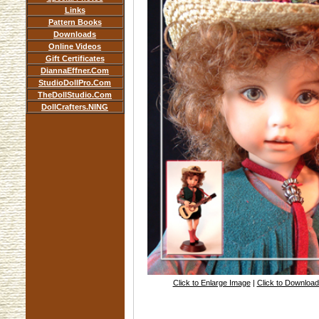
Links
Pattern Books
Downloads
Online Videos
Gift Certificates
DiannaEffner.Com
StudioDollPro.Com
TheDollStudio.Com
DollCrafters.NING
Click to Enlarge Image
|
Click to Downloa