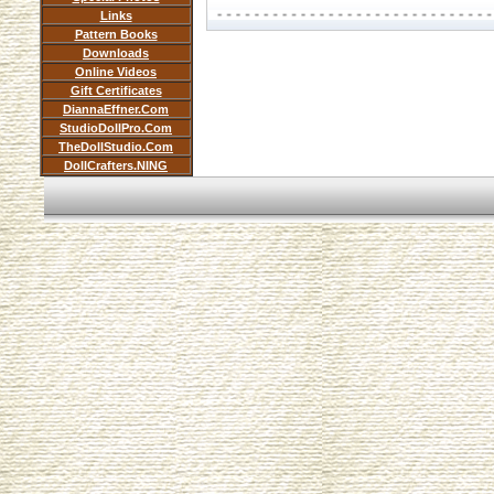
Links
Pattern Books
Downloads
Online Videos
Gift Certificates
DiannaEffner.Com
StudioDollPro.Com
TheDollStudio.Com
DollCrafters.NING