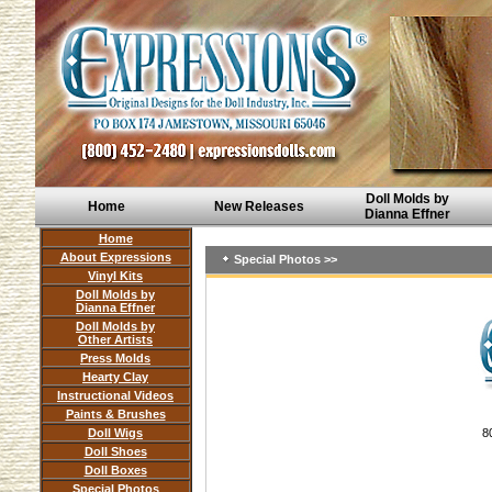
Doll Molds by
Home
New Releases
Dianna Effner
Home
About Expressions
Special Photos >>
Vinyl Kits
Doll Molds by
Dianna Effner
Doll Molds by
Other Artists
Press Molds
Hearty Clay
Instructional Videos
Paints & Brushes
Doll Wigs
8
Doll Shoes
Doll Boxes
Special Photos