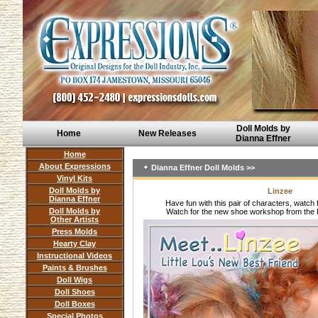
Doll Molds by
Home
New Releases
Dianna Effner
Home
About Expressions
Dianna Effner Doll Molds >>
Vinyl Kits
Doll Molds by
Linzee
Dianna Effner
Have fun with this pair of characters, watch 
Doll Molds by
Watch for the new shoe workshop from the 
Other Artists
Press Molds
Hearty Clay
Instructional Videos
Paints & Brushes
Doll Wigs
Doll Shoes
Doll Boxes
Special Photos