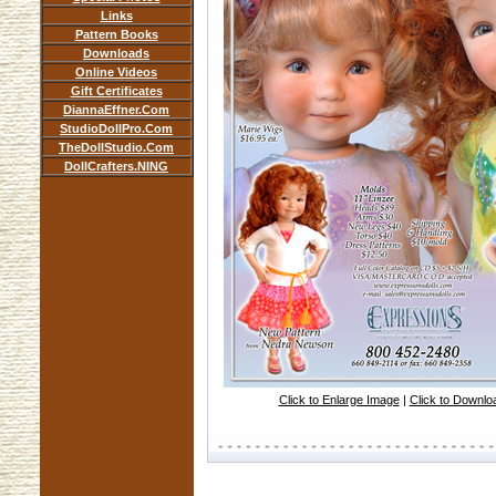
Links
Pattern Books
Downloads
Online Videos
Gift Certificates
DiannaEffner.Com
StudioDollPro.Com
TheDollStudio.Com
DollCrafters.NING
Click to Enlarge Image
|
Click to Downl