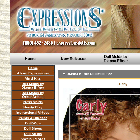
Doll Molds by
Home
New Releases
Dianna Effner
Home
About Expressions
Dianna Effner Doll Molds >>
Vinyl Kits
Doll Molds by
Carly
Dianna Effner
Doll Molds by
Other Artists
Press Molds
Hearty Clay
Instructional Videos
Paints & Brushes
Doll Wigs
Doll Shoes
Doll Boxes
Special Photos