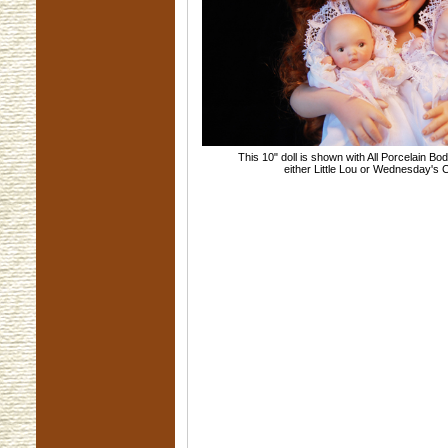
This 10" doll is shown with All Porcelain Bo
either Little Lou or Wednesday's 