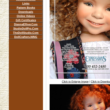
Links
Pattern Books
Downloads
Online Videos
Gift Certificates
DiannaEffner.Com
StudioDollPro.Com
TheDollStudio.Com
DollCrafters.NING
Click to Enlarge Image
|
Click to Downl